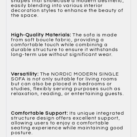
shapes that showcase a modern aesthetic,
easily blending into various interior
decoration styles to enhance the beauty of
the space.
High-Quality Materials:
The sofa is made
from soft boucle fabric, providing a
comfortable touch while combining a
durable structure to ensure it withstands
long-term use without significant wear.
Versatility:
The NORDIC MODERN SINGLE
SOFA is not only suitable for living rooms
but can also be placed in bedrooms or
studies, flexibly serving purposes such as
relaxation, reading, or entertaining guests.
Comfortable Support:
Its unique integrated
structure design offers excellent support,
allowing users to enjoy a comfortable
seating experience while maintaining good
posture.