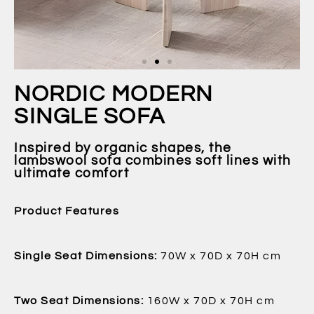
NORDIC MODERN
SINGLE SOFA
Inspired by organic shapes, the
lambswool sofa combines soft lines with
ultimate comfort
Product Features
Single Seat Dimensions:
70W x 70D x 70H cm
Two Seat Dimensions:
160W x 70D x 70H cm