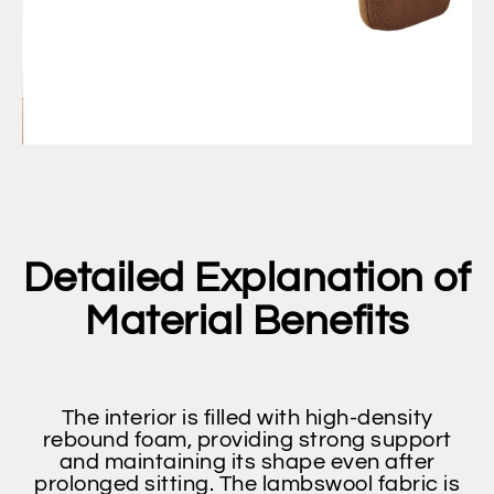
Detailed Explanation of
Material Benefits
The interior is filled with high-density
rebound foam, providing strong support
and maintaining its shape even after
prolonged sitting. The lambswool fabric is