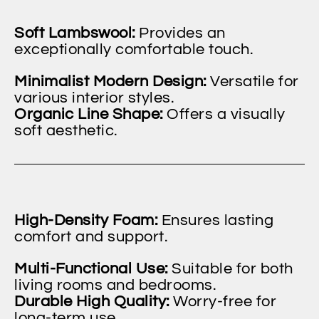
Soft Lambswool:
Provides an
exceptionally comfortable touch.
Minimalist Modern Design:
Versatile for
various interior styles.
Organic Line Shape:
Offers a visually
soft aesthetic.
High-Density Foam:
Ensures lasting
comfort and support.
Multi-Functional Use:
Suitable for both
living rooms and bedrooms.
Durable High Quality:
Worry-free for
long-term use.