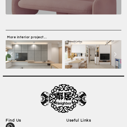
More interior project...
Find Us
Useful Links