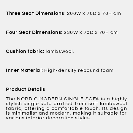
Three Seat Dimensions
: 200W x 70D x 70H cm
Four Seat Dimensions:
230W x 70D x 70H cm
Cushion fabric:
lambswool.
Inner Material:
High-density rebound foam
Product Details
The NORDIC MODERN SINGLE SOFA is a highly
stylish single sofa crafted from soft lambswool
fabric, offering a comfortable touch. Its design
is minimalist and modern, making it suitable for
various interior decoration styles.