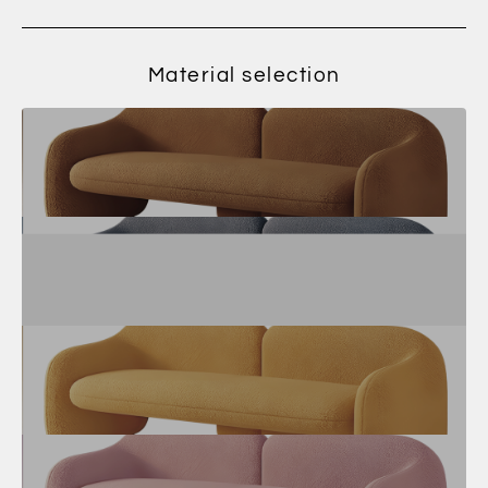
Material selection