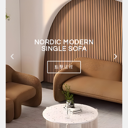
NORDIC MODERN
SINGLE SOFA
點擊這裡