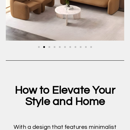
How to Elevate Your
Style and Home
With a design that features minimalist