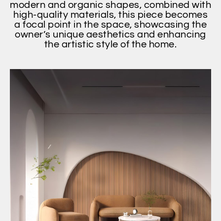
modern and organic shapes, combined with
high-quality materials, this piece becomes
a focal point in the space, showcasing the
owner’s unique aesthetics and enhancing
the artistic style of the home.