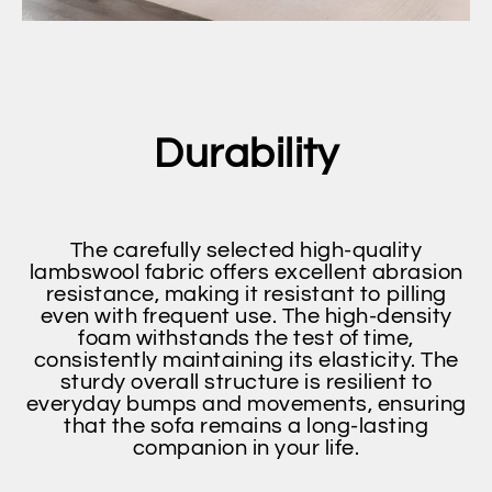
Durability
The carefully selected high-quality
lambswool fabric offers excellent abrasion
resistance, making it resistant to pilling
even with frequent use. The high-density
foam withstands the test of time,
consistently maintaining its elasticity. The
sturdy overall structure is resilient to
everyday bumps and movements, ensuring
that the sofa remains a long-lasting
companion in your life.