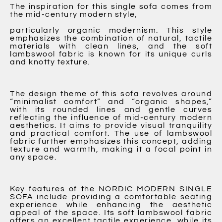
The inspiration for this single sofa comes from
the mid-century modern style,
particularly organic modernism. This style
emphasizes the combination of natural, tactile
materials with clean lines, and the soft
lambswool fabric is known for its unique curls
and knotty texture.
The design theme of this sofa revolves around
“minimalist comfort” and “organic shapes,”
with its rounded lines and gentle curves
reflecting the influence of mid-century modern
aesthetics. It aims to provide visual tranquility
and practical comfort. The use of lambswool
fabric further emphasizes this concept, adding
texture and warmth, making it a focal point in
any space.
Key features of the NORDIC MODERN SINGLE
SOFA include providing a comfortable seating
experience while enhancing the aesthetic
appeal of the space. Its soft lambswool fabric
offers an excellent tactile experience, while its