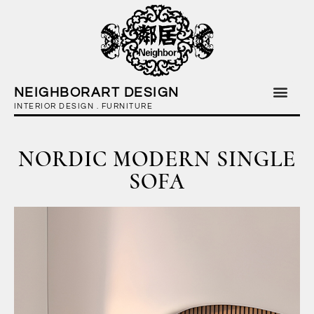
NEIGHBORART DESIGN
INTERIOR DESIGN . FURNITURE
NORDIC MODERN SINGLE
SOFA