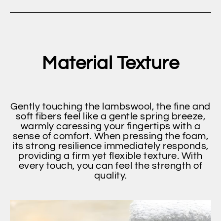
Material Texture
Gently touching the lambswool, the fine and
soft fibers feel like a gentle spring breeze,
warmly caressing your fingertips with a
sense of comfort. When pressing the foam,
its strong resilience immediately responds,
providing a firm yet flexible texture. With
every touch, you can feel the strength of
quality.