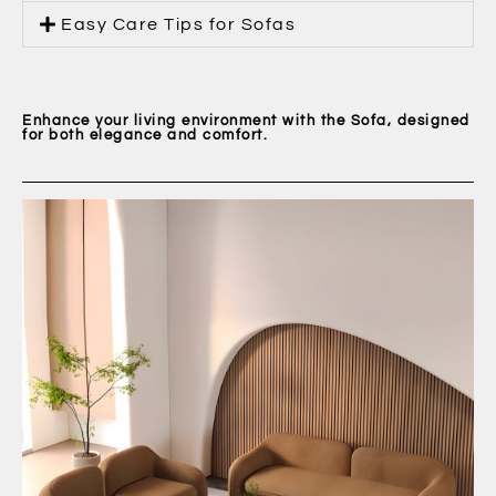
Easy Care Tips for Sofas
Enhance your living environment with the Sofa, designed
for both elegance and comfort.