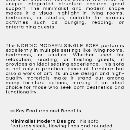
unique integrated structure ensures good
support. The minimalist and modern shape
makes it a visual highlight in living rooms,
bedrooms, or studies, suitable for various
activities such as lounging, reading, or
entertaining guests.
The NORDIC MODERN SINGLE SOFA performs
excellently in multiple settings like living rooms,
bedrooms, or studies. Whether used for
relaxation, reading, or hosting guests, it
provides an ideal seating experience. This sofa
is not only a practical piece of furniture but
also a work of art; its unique design and high-
quality materials make it stand out among
many furniture options, making it an ideal
choice for those who seek both aesthetics and
functionality.
Key Features and Benefits
Minimalist Modern Design:
This sofa
features sleek, flowing lines and rounded