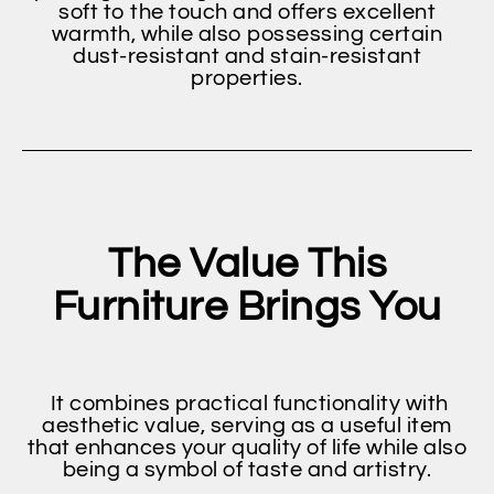
soft to the touch and offers excellent
warmth, while also possessing certain
dust-resistant and stain-resistant
properties.
The Value This
Furniture Brings You
It combines practical functionality with
aesthetic value, serving as a useful item
that enhances your quality of life while also
being a symbol of taste and artistry.